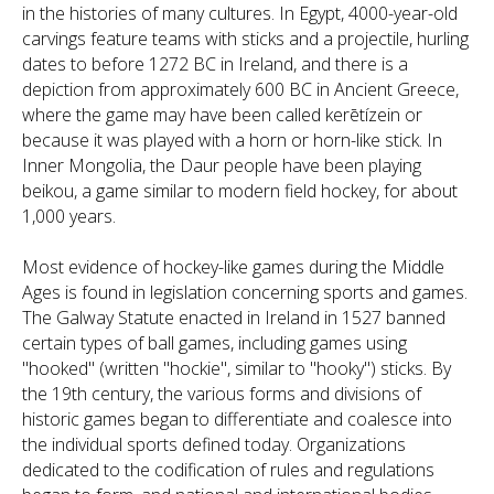
in the histories of many cultures. In Egypt, 4000-year-old
carvings feature teams with sticks and a projectile, hurling
dates to before 1272 BC in Ireland, and there is a
depiction from approximately 600 BC in Ancient Greece,
where the game may have been called kerētízein or
because it was played with a horn or horn-like stick. In
Inner Mongolia, the Daur people have been playing
beikou, a game similar to modern field hockey, for about
1,000 years.
Most evidence of hockey-like games during the Middle
Ages is found in legislation concerning sports and games.
The Galway Statute enacted in Ireland in 1527 banned
certain types of ball games, including games using
"hooked" (written "hockie", similar to "hooky") sticks. By
the 19th century, the various forms and divisions of
historic games began to differentiate and coalesce into
the individual sports defined today. Organizations
dedicated to the codification of rules and regulations