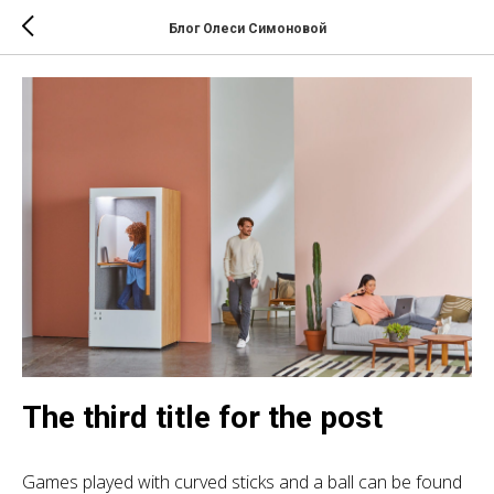
Блог Олеси Симоновой
The third title for the post
Games played with curved sticks and a ball can be found